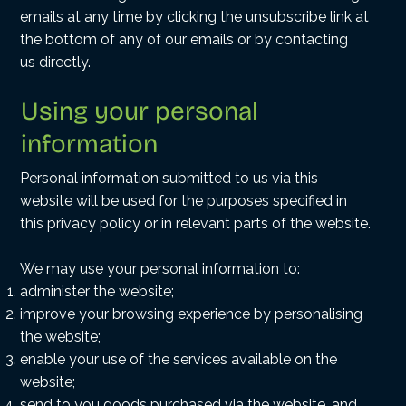
emails at any time by clicking the unsubscribe link at
the bottom of any of our emails or by
contacting
us
directly.
Using your personal
information
Personal information submitted to us via this
website will be used for the purposes specified in
this privacy policy or in relevant parts of the website.
We may use your personal information to:
administer the website;
improve your browsing experience by personalising
the website;
enable your use of the services available on the
website;
send to you goods purchased via the website, and