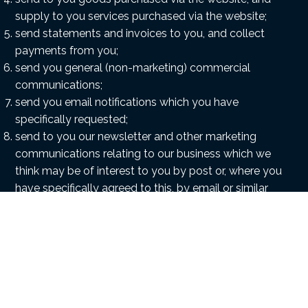
supply to you services purchased via the website;
send statements and invoices to you, and collect
payments from you;
send you general (non-marketing) commercial
communications;
send you email notifications which you have
specifically requested;
send to you our newsletter and other marketing
communications relating to our business which we
think may be of interest to you by post or, where you
have specifically agreed to this, by email or similar
technology (you can inform us at any time if you no
longer require marketing communications) ;
provide third parties with statistical information
about our users – but this information will not be
used to identify any individual user;
deal with enquiries and complaints made by or