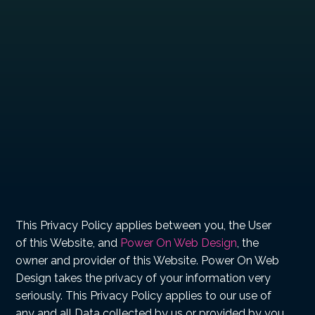
This Privacy Policy applies between you, the User
of this Website, and
Power On Web Design
, the
owner and provider of this Website. Power On Web
Design takes the privacy of your information very
seriously. This Privacy Policy applies to our use of
any and all Data collected by us or provided by you