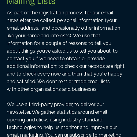
Mailing Lists
As part of the registration process for our email
newsletter, we collect personal information (your
email address, and occasionally other information
like your name and interests). We use that
information for a couple of reasons: to tell you
about things you’ve asked us to tell you about; to
contact you if we need to obtain or provide
additional information; to check our records are right
and to check every now and then that you’re happy
and satisfied. We don’t rent or trade email lists
with other organisations and businesses.
We use a third-party provider, to deliver our
newsletter. We gather statistics around email
opening and clicks using industry standard
technologies to help us monitor and improve our
email marketing. You can unsubscribe to marketing