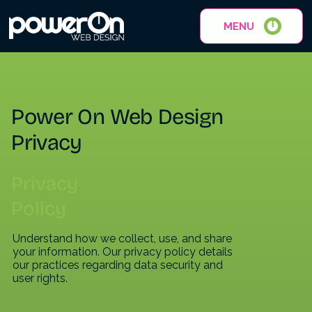
MENU
Power On Web Design
Privacy
Privacy
Policy
Understand how we collect, use, and share
your information. Our privacy policy details
our practices regarding data security and
user rights.