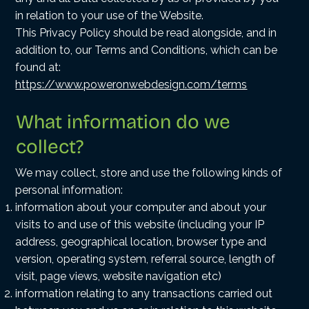
in relation to your use of the Website.
This Privacy Policy should be read alongside, and in
addition to, our
Terms and Conditions
, which can be
found at:
https://www.poweronwebdesign.com/terms
What information do we
collect?
We may collect, store and use the following kinds of
personal information:
information about your computer and about your
visits to and use of this website (including your IP
address, geographical location, browser type and
version, operating system, referral source, length of
visit, page views, website navigation etc)
information relating to any transactions carried out