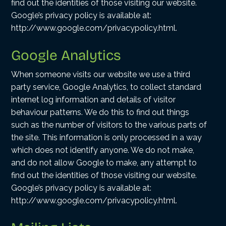
find out the identities of those visiting our website.
Google’s privacy policy is available at:
http://www.google.com/privacypolicy.html.
Google Analytics
When someone visits our website we use a third
party service, Google Analytics, to collect standard
internet log information and details of visitor
behaviour patterns. We do this to find out things
such as the number of visitors to the various parts of
the site. This information is only processed in a way
which does not identify anyone. We do not make,
and do not allow Google to make, any attempt to
find out the identities of those visiting our website.
Google’s privacy policy is available at:
http://www.google.com/privacypolicy.html.