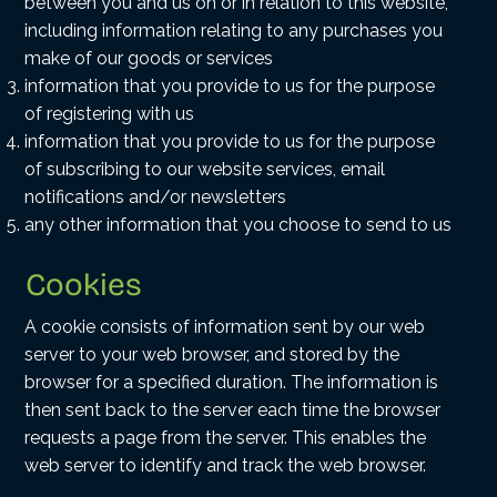
between you and us on or in relation to this website,
including information relating to any purchases you
make of our goods or services
information that you provide to us for the purpose
of registering with us
information that you provide to us for the purpose
of subscribing to our website services, email
notifications and/or newsletters
any other information that you choose to send to us
Cookies
A cookie consists of information sent by our web
server to your web browser, and stored by the
browser for a specified duration. The information is
then sent back to the server each time the browser
requests a page from the server. This enables the
web server to identify and track the web browser.