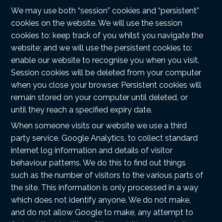
We may use both “session” cookies and “persistent”
cookies on the website. We will use the session
cookies to: keep track of you whilst you navigate the
website; and we will use the persistent cookies to:
enable our website to recognise you when you visit.
Session cookies will be deleted from your computer
when you close your browser. Persistent cookies will
remain stored on your computer until deleted, or
until they reach a specified expiry date.
When someone visits our website we use a third
party service, Google Analytics, to collect standard
internet log information and details of visitor
behaviour patterns. We do this to find out things
such as the number of visitors to the various parts of
the site. This information is only processed in a way
which does not identify anyone. We do not make,
and do not allow Google to make, any attempt to