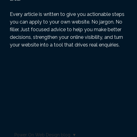
Every article is written to give you actionable steps
you can apply to your own website. No jargon. No
filler. Just focused advice to help you make better
decisions, strengthen your online visibility, and turn
your website into a tool that drives real enquiries.
Power On Web Design blog