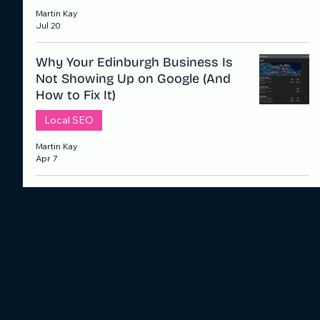
Martin Kay
Jul 20
Why Your Edinburgh Business Is
Not Showing Up on Google (And
How to Fix It)
Local SEO
Martin Kay
Apr 7