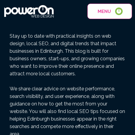
MENU
Stay up to date with practical insights on web
design, local SEO, and digital trends that impact
businesses in Edinburgh. This blog is built for
business owners, start-ups, and growing companies
who want to improve their online presence and
attract more local customers.
We share clear advice on website performance,
search visibility, and user experience, along with
guidance on how to get the most from your
website. You will also find local SEO tips focused on
helping Edinburgh businesses appear in the right
searches and compete more effectively in their
area.