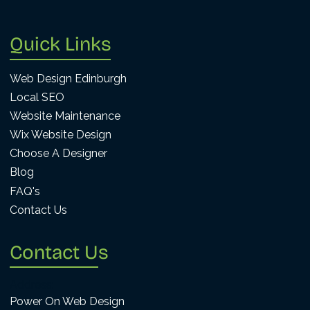
Quick Links
Web Design Edinburgh
Local SEO
Website Maintenance
Wix Website Design
Choose A Designer
Blog
FAQ's
Contact Us
Contact Us
Address:
Power On Web Design