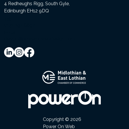
4 Redheughs Rigg, South Gyle,
Edinburgh EH12 9DQ
Tel:
0131 392 8692
Email:
design@poweronwebdesign.com
Copyright © 2026
Power On Web