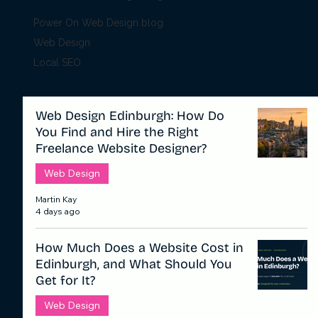
Power On Web
Power On Web Design blog
Design blog
Web Design
Local SEO
Web Design Edinburgh: How Do
You Find and Hire the Right
Freelance Website Designer?
Web Design
Martin Kay
4 days ago
How Much Does a Website Cost in
Edinburgh, and What Should You
Get for It?
Web Design