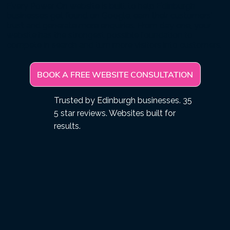
Every Power On website is built to help Edinburgh
businesses get found on Google, earn their customers'
trust and generate more enquiries. From day one, your
website has the strongest possible foundation to
compete in search and turn more visitors into customers.
BOOK A FREE WEBSITE CONSULTATION
Trusted by Edinburgh businesses. 35
5 star reviews. Websites built for
results.