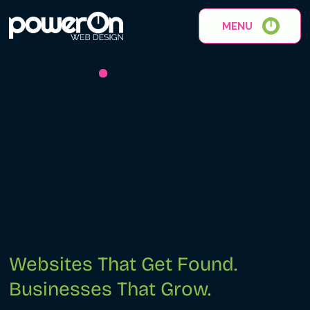
MENU
Built for Google. Designed for
Your Customers.
Websites That Get Found.
Businesses That Grow.